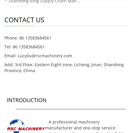
Shandong Ring Supply Chain Man...
CONTACT US
Phone: 86 13583684561
Tel: 86 13583684561
Email: Lucyliu@rscmachinery.com
Add: 3rd Floor, Eastern Eight zone, Licheng, Jinan, Shandong
Province, China
INTRODUCTION
A professional machinery
manufacturer and one-stop service