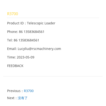
R3700
Product ID：Telescopic Loader
Phone: 86 13583684561
Tel: 86 13583684561
Email: Lucyliu@rscmachinery.com
Time: 2023-05-09
FEEDBACK
Previous：
R3700
Next：
没有了