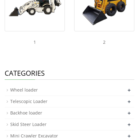
1
2
CATEGORIES
+
Wheel loader
+
Telescopic Loader
+
Backhoe loader
+
Skid Steer Loader
+
Mini Crawler Excavator