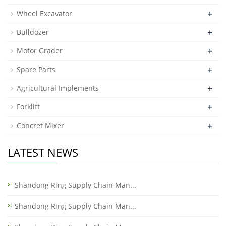
+
Wheel Excavator
+
Bulldozer
+
Motor Grader
+
Spare Parts
+
Agricultural Implements
+
Forklift
+
Concret Mixer
LATEST NEWS
Shandong Ring Supply Chain Man...
Shandong Ring Supply Chain Man...