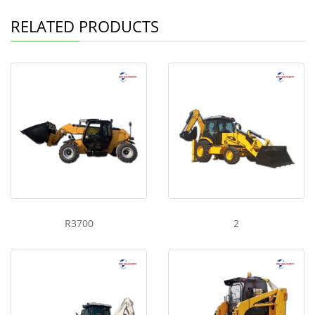
RELATED PRODUCTS
R3700
2