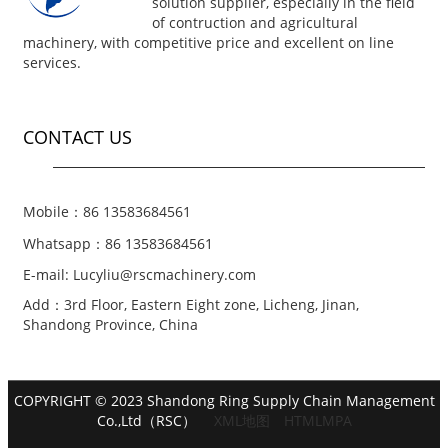
solution supplier, especially in the field
of contruction and agricultural
machinery, with competitive price and excellent on line
services.
CONTACT US
Mobile：86 13583684561
Whatsapp：86 13583684561
E-mail: Lucyliu@rscmachinery.com
Add：3rd Floor, Eastern Eight zone, Licheng, Jinan,
Shandong Province, China
COPYRIGHT © 2023 Shandong Ring Supply Chain Management
Co.,Ltd（RSC）
XML地图
HTMLMPA