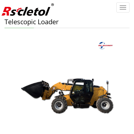
Categ
Telescopic Loader